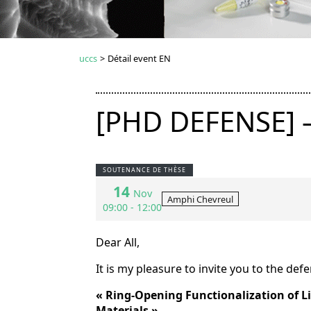
uccs
>
Détail event EN
[PHD DEFENSE] 
SOUTENANCE DE THÈSE
14
Nov
Amphi Chevreul
09:00 - 12:00
Dear All,
It is my pleasure to invite you to the def
«
Ring-Opening Functionalization of L
Materials
»