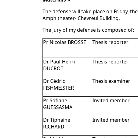
The defense will take place on Friday, the
Amphitheater- Chevreul Building.
The jury of my defense is composed of:
Pr Nicolas BROSSE
Thesis reporter
Dr Paul-Henri
Thesis reporter
DUCROT
Dr Cédric
Thesis examiner
FISHMEISTER
Pr Sofiane
Invited member
GUESSASMA
Dr Tiphaine
Invited member
RICHARD