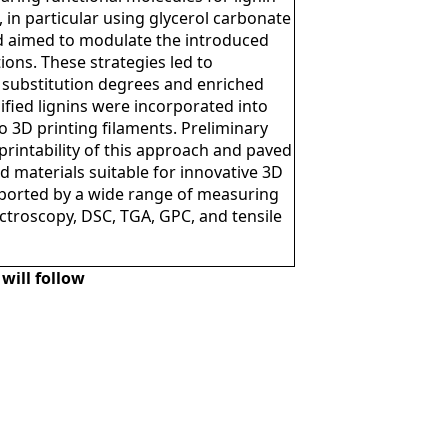
 in particular using glycerol carbonate
d aimed to modulate the introduced
ions. These strategies led to
l substitution degrees and enriched
dified lignins were incorporated into
 3D printing filaments. Preliminary
printability of this approach and paved
 materials suitable for innovative 3D
pported by a wide range of measuring
ctroscopy, DSC, TGA, GPC, and tensile
will follow