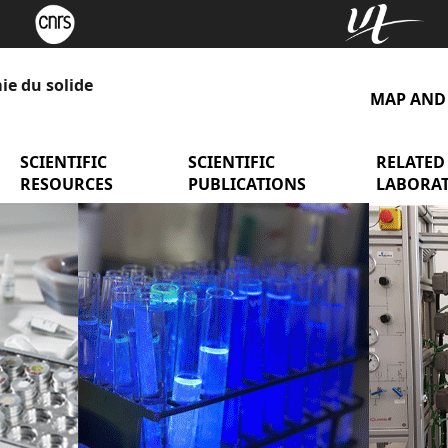
ie du solide
MAP AND
y presentation
menu Research Teams
SCIENTIFIC
menu Scientific Resources
SCIENTIFIC
menu Scient
RELATED
RESOURCES
PUBLICATIONS
LABORAT