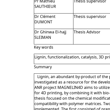
Pr Mathieu
Thesis supervisor
SAUTHIEUR
Dr Clément
Thesis supervisor
DUMONT
Dr Ghinwa El-hajj
Thesis Advisor
SLEIMAN
Key words
Lignin, functionalization, catalysis, 3D pr
Summary
Lignin, an abundant by-product of the 
investigated as a resource for the devel
ANR project MAGNELIN4D aims to utilize 
for 4D printing, by combining it with bi
thesis focused on the chemical modificati
compatibility with polymer matrices. 
implemented. The first consisted of prep