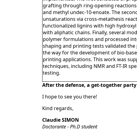
grafting through ring-opening reactions,
and methyl undec-10-enoate. The secon
unsaturations via cross-metathesis react
functionalized lignins with high hydroxy
with aliphatic chains. Finally, several mo
polymer formulations and processed into
shaping and printing tests validated the 
the way for the development of bio-based
printing applications. This work was su
techniques, including NMR and FT-IR spe
testing.
After the defense, a get-together party
I hope to see you there!
Kind regards,
Claudie SIMON
Doctorante - Ph.D student