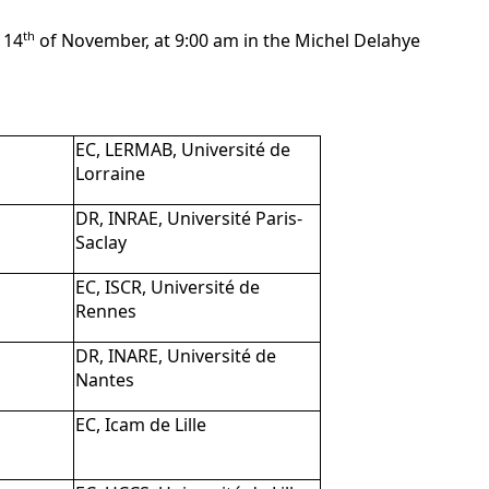
th
 14
of November, at 9:00 am in the Michel Delahye
EC, LERMAB, Université de
Lorraine
DR, INRAE, Université Paris-
Saclay
EC, ISCR, Université de
Rennes
DR, INARE, Université de
Nantes
EC, Icam de Lille