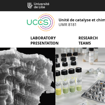
Go
Cookies management panel
to
content
Unité de catalyse et chim
UMR 8181
LABORATORY
menu Laborator
RESEARCH
PRESENTATION
TEAMS