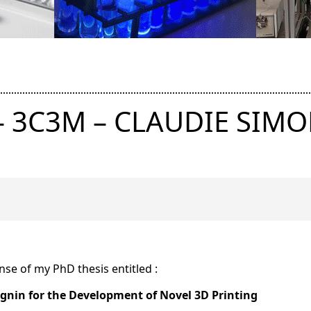
– 3C3M – CLAUDIE SIM
ense of my PhD thesis entitled :
ignin for the Development of Novel 3D Printing