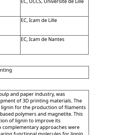
EC, UCCS, Université de Lille
EC, Icam de Lille
EC, Icam de Nantes
inting
pulp and paper industry, was
opment of 3D printing materials. The
lignin for the production of filaments
o-based polymers and magnetite. This
on of lignin to improve its
Two complementary approaches were
aring functional molecules for lignin