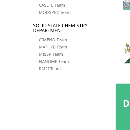
CASETE Team
MODSPEC Team
SOLID STATE CHEMISTRY
DEPARTMENT
CIMEND Team
MATHYB Team
MISSP Team
NANOME Team
RM2I Team
D