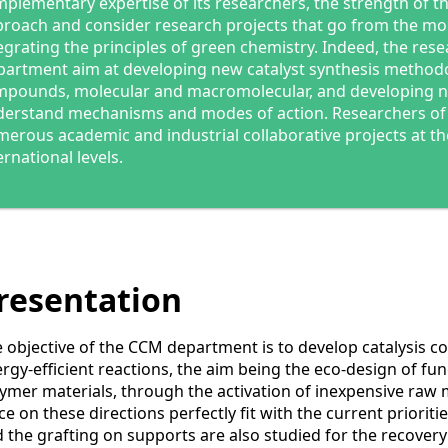
plementary expertise of its researchers, the strength of t
roach and consider research projects that go from the mole
egrating the principles of green chemistry. Indeed, the res
artment aim at developing new catalyst synthesis methodo
pounds, molecular and macromolecular, and developing n
erstand mechanisms and modes of action. Researchers of 
erous academic and industrial collaborative projects at th
ernational levels.
resentation
 objective of the CCM department is to develop catalysis co
rgy-efficient reactions, the aim being the eco-design of fu
ymer materials, through the activation of inexpensive raw m
ce on these directions perfectly fit with the current priorit
 the grafting on supports are also studied for the recovery