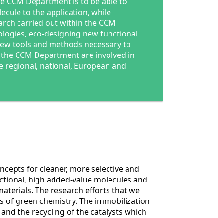
he CCM Department is to be able to
cule to the application, while
earch carried out within the CCM
logies, eco-designing new functional
ew tools and methods necessary to
the CCM Department are involved in
e regional, national, European and
ncepts for cleaner, more selective and
nctional, high added-value molecules and
aterials. The research efforts that we
ies of green chemistry. The immobilization
 and the recycling of the catalysts which