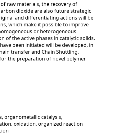
 of raw materials, the recovery of
d carbon dioxide are also future strategic
iginal and differentiating actions will be
rins, which make it possible to improve
ze homogeneous or heterogeneous
n of the active phases in catalytic solids.
have been initiated will be developed, in
hain transfer and Chain Shuttling.
for the preparation of novel polymer
, organometallic catalysis,
tion, oxidation, organized reaction
tion