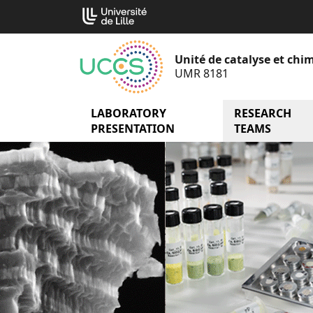
Go
Cookies management panel
to
content
Unité de catalyse et chim
UMR 8181
LABORATORY
menu Laborator
RESEARCH
PRESENTATION
TEAMS