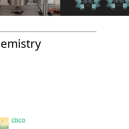
hemistry
CÏSCO