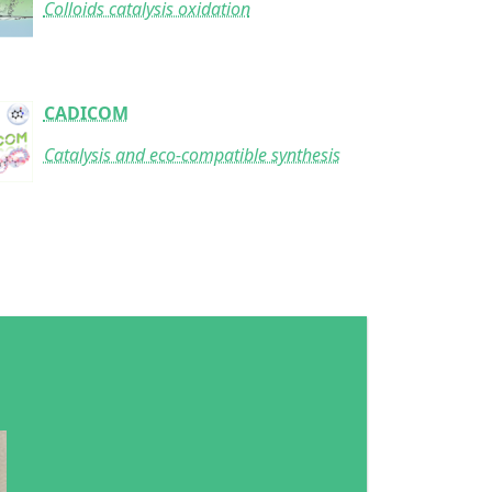
Colloids catalysis oxidation
CADICOM
Catalysis and eco-compatible synthesis