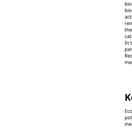
bio
bio
act
rei
the
cat
In 
par
Rec
mat
K
Eco
pol
med