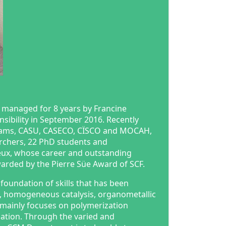
 managed for 8 years by Francine
nsibility in September 2016. Recently
teams, CASU, CASECO, CÏSCO and MOCAH,
archers, 22 PhD students and
eux, whose career and outstanding
warded by the Pierre Süe Award of SCF.
foundation of skills that has been
s, homogeneous catalysis, organometallic
 mainly focuses on polymerization
ulation. Through the varied and