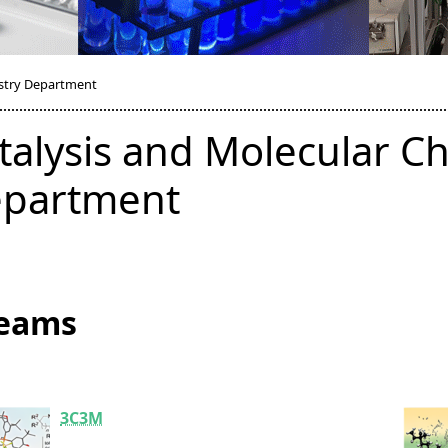
istry Department
talysis and Molecular C
partment
eams
3C3M