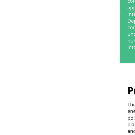
com
app
int
Dep
com
und
num
int
P
The
ene
pol
pla
and