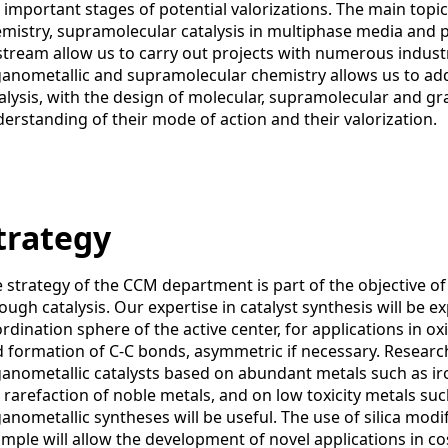
 important stages of potential valorizations. The main topic
mistry, supramolecular catalysis in multiphase media and 
tream allow us to carry out projects with numerous industri
anometallic and supramolecular chemistry allows us to ad
alysis, with the design of molecular, supramolecular and gra
erstanding of their mode of action and their valorization.
trategy
 strategy of the CCM department is part of the objective 
ough catalysis. Our expertise in catalyst synthesis will be 
rdination sphere of the active center, for applications in o
 formation of C-C bonds, asymmetric if necessary. Research
anometallic catalysts based on abundant metals such as iron
 rarefaction of noble metals, and on low toxicity metals such
anometallic syntheses will be useful. The use of silica modi
mple will allow the development of novel applications in c