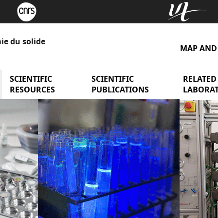
ie du solide
MAP AND
y presentation
menu Research Teams
SCIENTIFIC
menu Scientific Resources
SCIENTIFIC
menu Scient
RELATED
RESOURCES
PUBLICATIONS
LABORAT