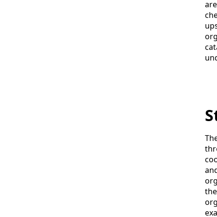
are
che
ups
org
cat
und
S
The
thr
coo
and
org
the
org
exa