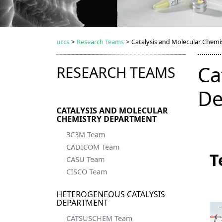
uccs
>
Research Teams
>
Catalysis and Molecular Chem
Ca
RESEARCH TEAMS
De
CATALYSIS AND MOLECULAR
CHEMISTRY DEPARTMENT
3C3M Team
CADICOM Team
T
CASU Team
CISCO Team
HETEROGENEOUS CATALYSIS
DEPARTMENT
CATSUSCHEM Team