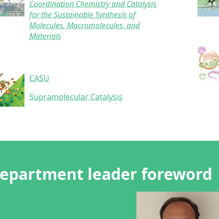
Coordination Chemistry and Catalysis
for the Sustainable Synthesis of
Molecules, Macromolecules, and
Materials
CASU
Supramolecular Catalysis
epartment leader foreword