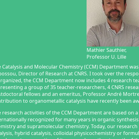
Mathier Sauthier,
Professor U. Lille
 Catalysis and Molecular Chemistry (CCM) Department was
ossou, Director of Research at CNRS. I took over the respo
rganized, the CCM Department now includes 4 research 
resenting a group of 35 teacher-researchers, 4 CNRS rese
tdoctoral fellows and an emeritus, Professor André Mortr
tribution to organometallic catalysis have recently been a
 research activities of the CCM Department are based on a 
ernationally recognized for many years in organic synthesi
mistry and supramolecular chemistry. Today, our research
alysis, hybrid catalysis, colloidal physicochemistry or form