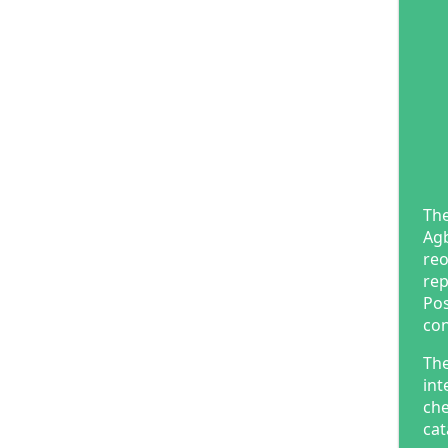
The
Agb
reo
rep
Pos
con
The
int
che
cat