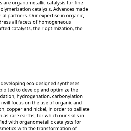
s are organometallic catalysis for fine
polymerization catalysis. Advances made
al partners. Our expertise in organic,
dress all facets of homogeneous
fted catalysts, their optimization, the
of developing eco-designed syntheses
exploited to develop and optimize the
xidation, hydrogenation, carbonylation
 will focus on the use of organic and
, copper and nickel, in order to palliate
 as rare earths, for which our skills in
fied with organometallic catalysts for
osmetics with the transformation of