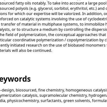
sourced fatty oils notably. To take into account a large pool
sourced polyols (e.g. glycerol, sorbitol, erythritol, etc.) an
ions for which our expertise will be valorized. In addition, or
nforced on catalytic systems involving the use of cyclodext
 transfer of material in multiphase systems, to immobili
alysts, or to structure a medium by controlling the dispersio
the field of polymerization, the conceptual approaches that 
ticular coordinative polymerization / copolymerization by c
ently initiated research on the use of biobased monomers 
erials will also be continued.
eywords
-design, biosourced, fine chemistry, homogeneous catalysis
ymerization catalysis, supramolecular chemistry, hydrogena
ia, physicochemistry, surfactants, green solvents, formula